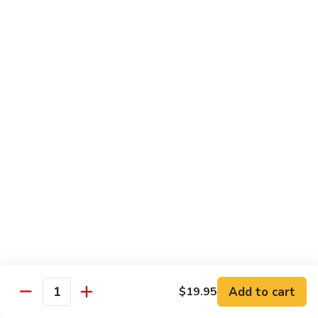
California
Mock Crab, avocado, cucumber & caviar
$5.45
Boston
Boston
Shrimp, cucumber and lettuce
$5.45
Philadelphia
Philadelphia
Salmon, cucumber and cream cheese
$5.95
Alaskan
Alaskan
Add to cart
$19.95
Quantity
Smoked salmon, avocado and cucumber