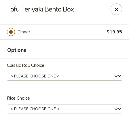
Kaiseki - Valley Stream
Tofu Teriyaki Bento Box
7 W Merrick Rd Valley Stream, NY 11580
Pick up
Select Time
Dinner
$19.95
Options
Classic Roll Choice
Rice Choice
Kaiseki - Valley Stream
Opens at 1:00PM
Closed
Store info
Call us