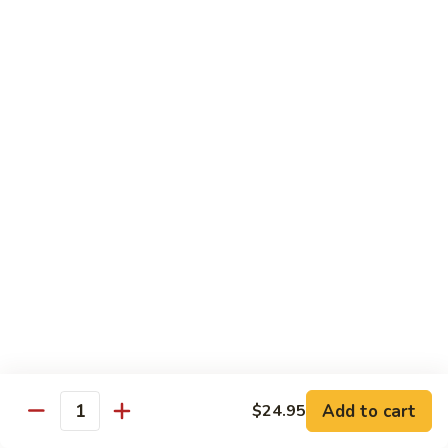
California
Mock Crab, avocado, cucumber & caviar
$5.45
Boston
Boston
Shrimp, cucumber and lettuce
$5.45
Philadelphia
Philadelphia
Salmon, cucumber and cream cheese
$5.95
Alaskan
Alaskan
Add to cart
$24.95
Quantity
Smoked salmon, avocado and cucumber