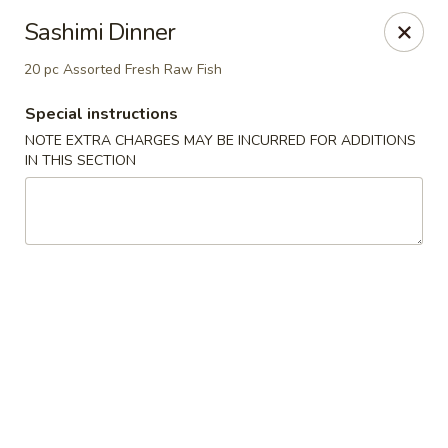
Kaiseki - Valley Stream
Sashimi Dinner
7 W Merrick Rd Valley Stream, NY 11580
20 pc Assorted Fresh Raw Fish
Pick up
Select Time
Special instructions
NOTE EXTRA CHARGES MAY BE INCURRED FOR ADDITIONS
IN THIS SECTION
Kaiseki - Valley Stream
Opens at 11:30AM
Closed
Store info
Call us