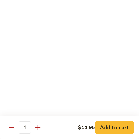
California
Mock Crab, avocado, cucumber & caviar
$5.45
Boston
Boston
Shrimp, cucumber and lettuce
$5.45
Philadelphia
Philadelphia
Salmon, cucumber and cream cheese
$5.95
Alaskan
Alaskan
Add to cart
$11.95
Quantity
Smoked salmon, avocado and cucumber