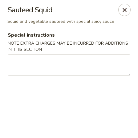
Kaiseki - Valley Stream
Sauteed Squid
7 W Merrick Rd Valley Stream, NY 11580
Squid and vegetable sauteed with special spicy sauce
Pick up
Select Time
Special instructions
NOTE EXTRA CHARGES MAY BE INCURRED FOR ADDITIONS
IN THIS SECTION
Kaiseki - Valley Stream
11:30AM - 9:30PM
Open
Store info
Call us