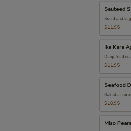
Sauteed
Sauteed S
Squid
Squid and veg
$11.95
Ika
Ika Kara A
Kara
Age
Deep fried squ
$11.95
Seafood
Seafood D
Dynamite
Baked assorte
$10.95
Miso
Miso Pean
Peanut