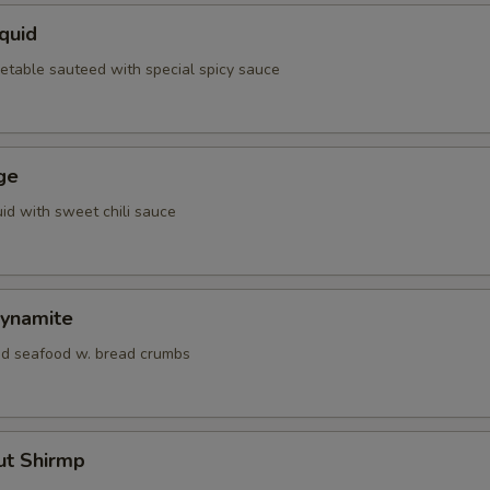
quid
etable sauteed with special spicy sauce
ge
id with sweet chili sauce
ynamite
d seafood w. bread crumbs
ut Shirmp