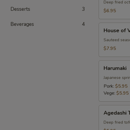
Deep fried oc
Desserts
3
$6.95
Beverages
4
House
House of 
of
Vegetables
Sauteed seaso
$7.95
Harumaki
Harumaki
Japanese sprin
Pork:
$5.95
Vege:
$5.95
Agedashi
Agedashi 
Tofu
Deep fried to