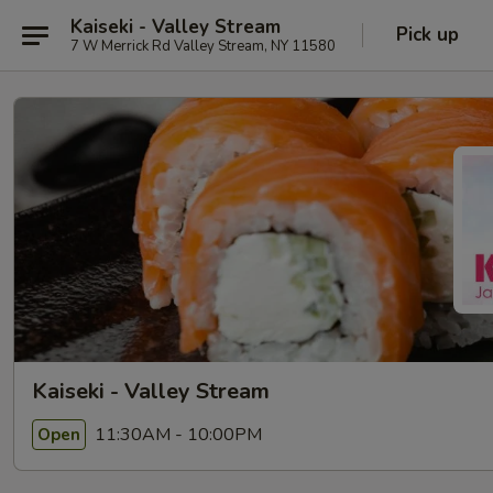
Kaiseki - Valley Stream
Pick up
7 W Merrick Rd Valley Stream, NY 11580
Kaiseki - Valley Stream
11:30AM - 10:00PM
Open