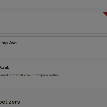
rimp Avo
 Crab
aded soft shell crab in tempura batter
etizers