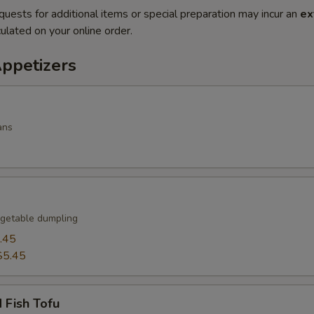
quests for additional items or special preparation may incur an
ex
ulated on your online order.
Appetizers
ans
getable dumpling
.45
$5.45
 Fish Tofu