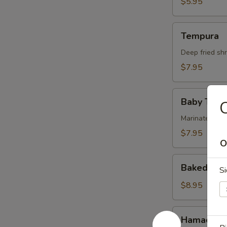
$5.95
Tempura
Tempura
Deep fried sh
$7.95
Baby
Baby Tako
C
Tako
Marinated bab
$7.95
O
Baked
Baked Muss
Si
Mussells
(4pc)
$8.95
Hamachi
Hamachi 
Kama