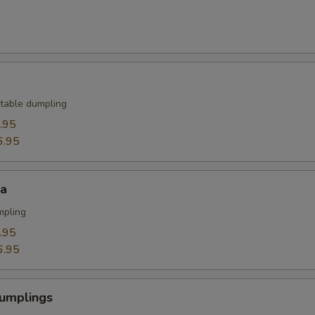
table dumpling
.95
6.95
za
mpling
.95
6.95
umplings