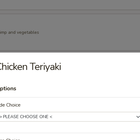
rimp and vegetables
hicken Teriyaki
y octopus
ptions
ells (4pc)
de Choice
Kama