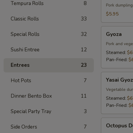
Tempura Rolls
8
Fish
Pork dumpling
Tofu
$5.95
Classic Rolls
33
Gyoza
Gyoza
Special Rolls
32
Pork and vege
Sushi Entree
12
Steamed:
$6
Pan-Fried:
$
Entrees
23
Yasai
Yasai Gyo
Hot Pots
7
Gyoza
Vegetable du
Dinner Bento Box
11
Steamed:
$6
Pan-Fried:
$
Special Party Tray
3
Octopus
Octopus D
Side Orders
7
Dumplings