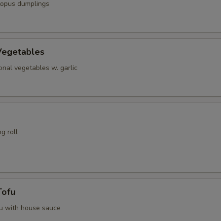
topus dumplings
Vegetables
nal vegetables w. garlic
g roll
Tofu
fu with house sauce