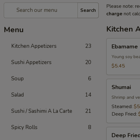
Please note: re
Search
charge
not calc
Kitchen 
Menu
Ebamame
Kitchen Appetizers
23
Ebamame
Young soy be
Sushi Appetizers
20
$5.45
Soup
6
Shumai
Shumai
Salad
14
Shrimp and ve
Steamed:
$5
Sushi / Sashimi A La Carte
21
Deep Fried:
Spicy Rolls
8
Deep
Deep Fried
Fried