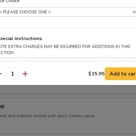
ce Choice
tail Collar
tsuta
pecial instructions
panese chicken nuggets
OTE EXTRA CHARGES MAY BE INCURRED FOR ADDITIONS IN THIS
ECTION
Add to car
$15.95
ried Chicken Wings (5 pcs)
antity
mp
rimp and walnuts tossed with spicy creamy sacue