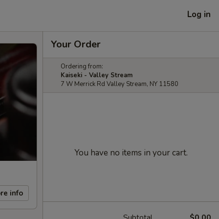
Log in
Your Order
Ordering from:
Kaiseki - Valley Stream
7 W Merrick Rd Valley Stream, NY 11580
You have no items in your cart.
re info
Subtotal
$0.00