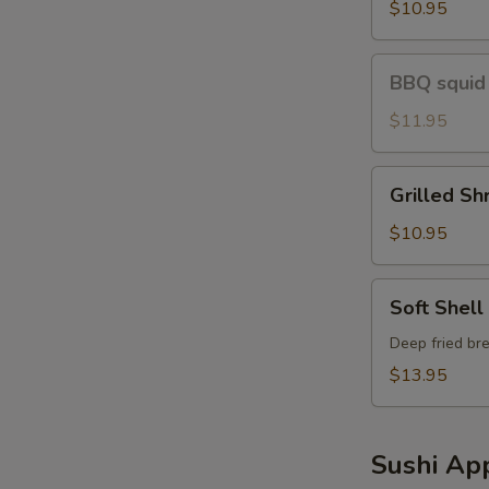
Shirmp
$10.95
BBQ
BBQ squid
squid
$11.95
Grilled
Grilled Sh
Shrimp
Avo
$10.95
Soft
Soft Shell
Shell
Crab
Deep fried bre
$13.95
Sushi App