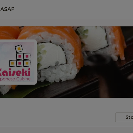
ASAP
Sto