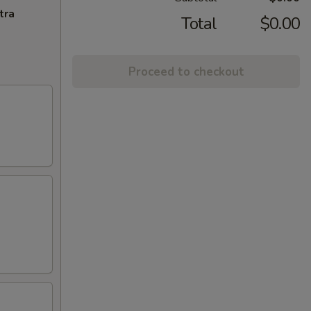
tra
Total
$0.00
Proceed to checkout