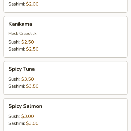
Sashimi:
$2.00
Kanikama
Kanikama
Mock Crabstick
Sushi:
$2.50
Sashimi:
$2.50
Spicy
Spicy Tuna
Tuna
Sushi:
$3.50
Sashimi:
$3.50
Spicy
Spicy Salmon
Salmon
Sushi:
$3.00
Sashimi:
$3.00