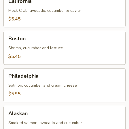
California
Mock Crab, avocado, cucumber & caviar
$5.45
Boston
Boston
Shrimp, cucumber and lettuce
$5.45
Philadelphia
Philadelphia
Salmon, cucumber and cream cheese
$5.95
Alaskan
Alaskan
Smoked salmon, avocado and cucumber