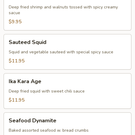
Shrimp
Deep fried shrimp and walnuts tossed with spicy creamy
sacue
$9.95
Sauteed
Sauteed Squid
Squid
Squid and vegetable sauteed with special spicy sauce
$11.95
Ika
Ika Kara Age
Kara
Age
Deep fried squid with sweet chili sauce
$11.95
Seafood
Seafood Dynamite
Dynamite
Baked assorted seafood w. bread crumbs