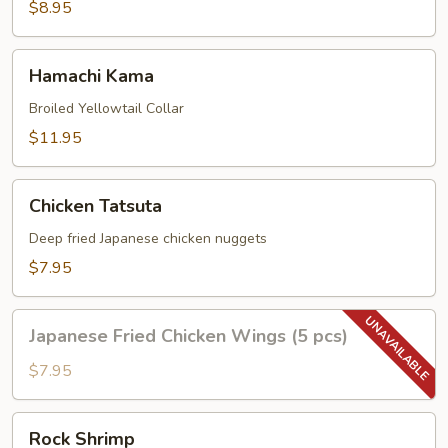
(4pc)
$8.95
Hamachi
Hamachi Kama
Kama
Broiled Yellowtail Collar
$11.95
Chicken
Chicken Tatsuta
Tatsuta
Deep fried Japanese chicken nuggets
$7.95
Japanese
Japanese Fried Chicken Wings (5 pcs)
Fried
Chicken
$7.95
Wings
(5
Rock
Rock Shrimp
pcs)