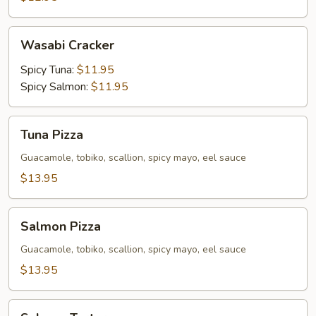
Wasabi
Wasabi Cracker
Cracker
Spicy Tuna:
$11.95
Spicy Salmon:
$11.95
Tuna
Tuna Pizza
Pizza
Guacamole, tobiko, scallion, spicy mayo, eel sauce
$13.95
Salmon
Salmon Pizza
Pizza
Guacamole, tobiko, scallion, spicy mayo, eel sauce
$13.95
Salmon