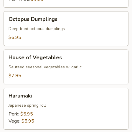
Octopus
Octopus Dumplings
Dumplings
Deep fried octopus dumplings
$6.95
House
House of Vegetables
of
Vegetables
Sauteed seasonal vegetables w. garlic
$7.95
Harumaki
Harumaki
Japanese spring roll
Pork:
$5.95
Vege:
$5.95