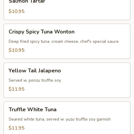
Salmon Tartar
Tartar
$10.95
Crispy
Crispy Spicy Tuna Wonton
Spicy
Tuna
Deep fried spicy tuna, cream cheese, chef's special sauce
Wonton
$10.95
Yellow
Yellow Tail Jalapeno
Tail
Jalapeno
Served w. ponzu truffle soy
$11.95
Truffle
Truffle White Tuna
White
Tuna
Seared white tuna, served w. yuzu truffle soy garnish
$11.95