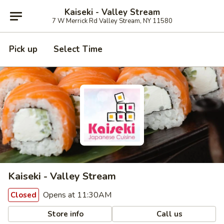
Kaiseki - Valley Stream
7 W Merrick Rd Valley Stream, NY 11580
Pick up
Select Time
Kaiseki - Valley Stream
Opens at 11:30AM
Closed
Store info
Call us