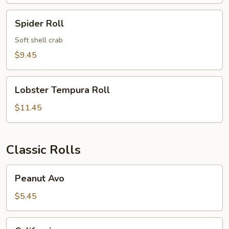
Roll
Spider
Spider Roll
Roll
Soft shell crab
$9.45
Lobster
Lobster Tempura Roll
Tempura
Roll
$11.45
Classic Rolls
Peanut
Peanut Avo
Avo
$5.45
California