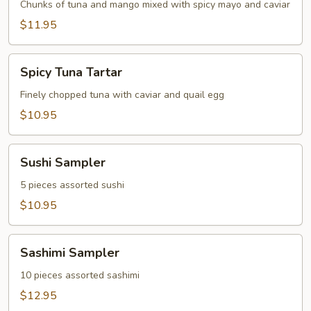
Tartar
Chunks of tuna and mango mixed with spicy mayo and caviar
$11.95
Spicy
Spicy Tuna Tartar
Tuna
Tartar
Finely chopped tuna with caviar and quail egg
$10.95
Sushi
Sushi Sampler
Sampler
5 pieces assorted sushi
$10.95
Sashimi
Sashimi Sampler
Sampler
10 pieces assorted sashimi
$12.95