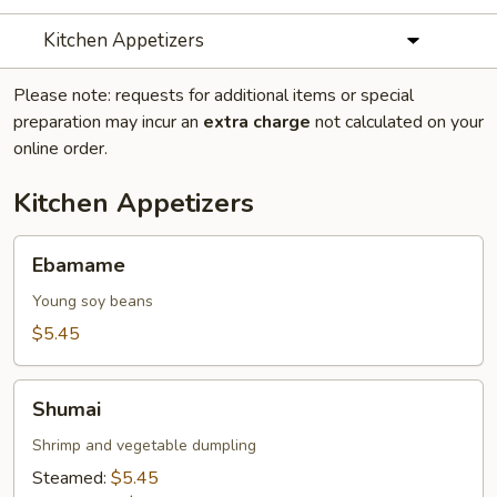
Kitchen Appetizers
Please note: requests for additional items or special
preparation may incur an
extra charge
not calculated on your
online order.
Kitchen Appetizers
Ebamame
Ebamame
Young soy beans
$5.45
Shumai
Shumai
Shrimp and vegetable dumpling
Steamed:
$5.45