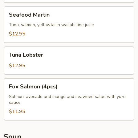
Seafood
Seafood Martin
Martin
Tuna, salmon, yellowtai in wasabi line juice
$12.95
Tuna
Tuna Lobster
Lobster
$12.95
Fox
Fox Salmon (4pcs)
Salmon
(4pcs)
Salmon, avocado and mango and seaweed salad with yuzu
sauce
$11.95
Soup