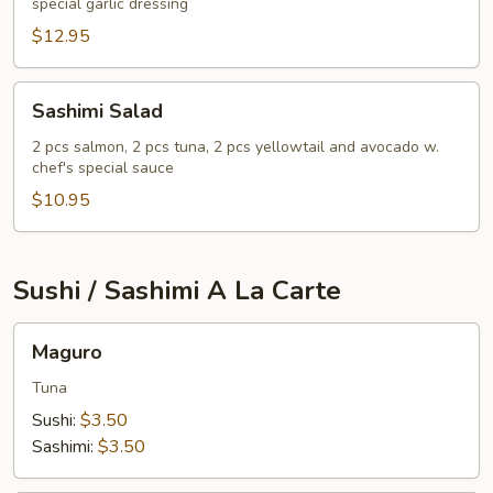
special garlic dressing
$12.95
Sashimi
Sashimi Salad
Salad
2 pcs salmon, 2 pcs tuna, 2 pcs yellowtail and avocado w.
chef's special sauce
$10.95
Sushi / Sashimi A La Carte
Maguro
Maguro
Tuna
Sushi:
$3.50
Sashimi:
$3.50