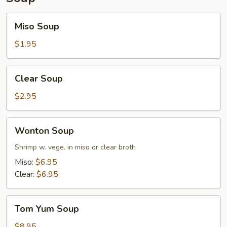
Miso
Miso Soup
Soup
$1.95
Clear
Clear Soup
Soup
$2.95
Wonton
Wonton Soup
Soup
Shrimp w. vege. in miso or clear broth
Miso:
$6.95
Clear:
$6.95
Tom
Tom Yum Soup
Yum
Soup
$8.95