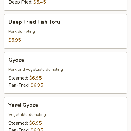
Deep Fried:
$5.45
Deep
Deep Fried Fish Tofu
Fried
Fish
Pork dumpling
Tofu
$5.95
Gyoza
Gyoza
Pork and vegetable dumpling
Steamed:
$6.95
Pan-Fried:
$6.95
Yasai
Yasai Gyoza
Gyoza
Vegetable dumpling
Steamed:
$6.95
Pan-Fried:
$6.95