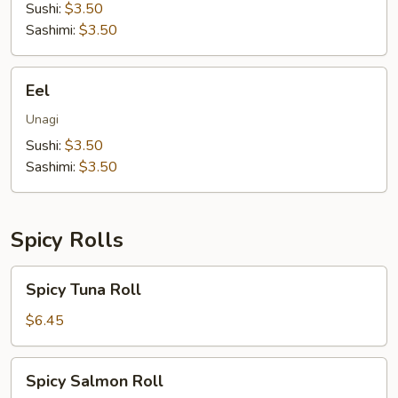
Sushi:
$3.50
Sashimi:
$3.50
Eel
Eel
Unagi
Sushi:
$3.50
Sashimi:
$3.50
Spicy Rolls
Spicy
Spicy Tuna Roll
Tuna
Roll
$6.45
Spicy
Spicy Salmon Roll
Salmon