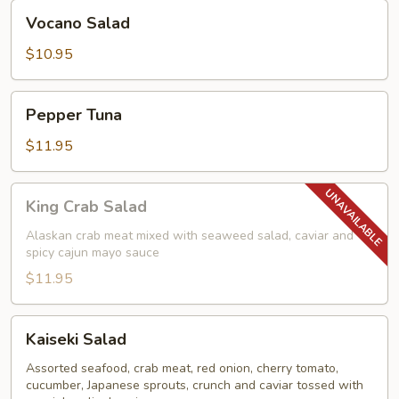
Vocano
Vocano Salad
Salad
$10.95
Pepper
Pepper Tuna
Tuna
$11.95
King
King Crab Salad
Crab
Salad
Alaskan crab meat mixed with seaweed salad, caviar and
spicy cajun mayo sauce
$11.95
Kaiseki
Kaiseki Salad
Salad
Assorted seafood, crab meat, red onion, cherry tomato,
cucumber, Japanese sprouts, crunch and caviar tossed with