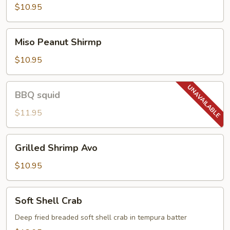
$10.95
Miso
Miso Peanut Shirmp
Peanut
Shirmp
$10.95
BBQ
BBQ squid
squid
$11.95
Grilled
Grilled Shrimp Avo
Shrimp
Avo
$10.95
Soft
Soft Shell Crab
Shell
Crab
Deep fried breaded soft shell crab in tempura batter