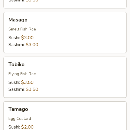
Sashimi:
$3.50
Masago
Masago
Smelt Fish Roe
Sushi:
$3.00
Sashimi:
$3.00
Tobiko
Tobiko
Flying Fish Roe
Sushi:
$3.50
Sashimi:
$3.50
Tamago
Tamago
Egg Custard
Sushi:
$2.00