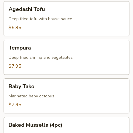
Agedashi
Agedashi Tofu
Tofu
Deep fried tofu with house sauce
$5.95
Tempura
Tempura
Deep fried shrimp and vegetables
$7.95
Baby
Baby Tako
Tako
Marinated baby octopus
$7.95
Baked
Baked Mussells (4pc)
Mussells