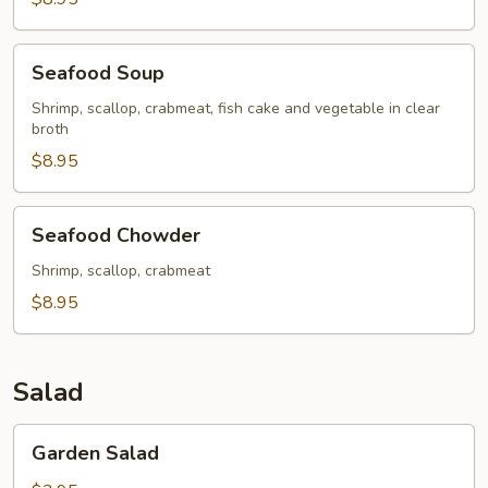
Seafood
Seafood Soup
Soup
Shrimp, scallop, crabmeat, fish cake and vegetable in clear
broth
$8.95
Seafood
Seafood Chowder
Chowder
Shrimp, scallop, crabmeat
$8.95
Salad
Garden
Garden Salad
Salad