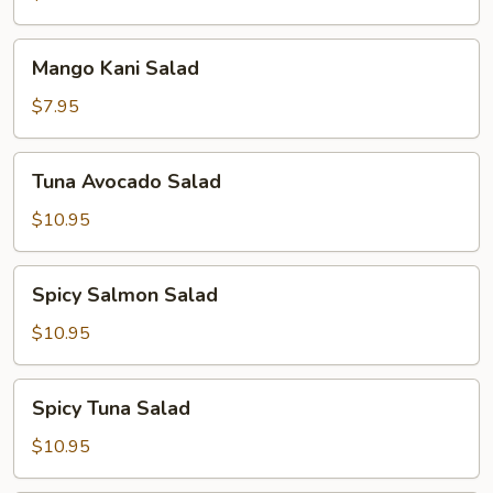
Mango
Mango Kani Salad
Kani
Salad
$7.95
Tuna
Tuna Avocado Salad
Avocado
Salad
$10.95
Spicy
Spicy Salmon Salad
Salmon
Salad
$10.95
Spicy
Spicy Tuna Salad
Tuna
Salad
$10.95