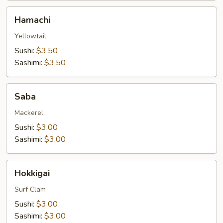
Hamachi
Hamachi
Yellowtail
Sushi:
$3.50
Sashimi:
$3.50
Saba
Saba
Mackerel
Sushi:
$3.00
Sashimi:
$3.00
Hokkigai
Hokkigai
Surf Clam
Sushi:
$3.00
Sashimi:
$3.00