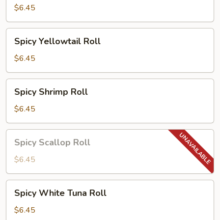
Roll
$6.45
Spicy
Spicy Yellowtail Roll
Yellowtail
Roll
$6.45
Spicy
Spicy Shrimp Roll
Shrimp
Roll
$6.45
Spicy
Spicy Scallop Roll
Scallop
Roll
$6.45
Spicy
Spicy White Tuna Roll
White
Tuna
$6.45