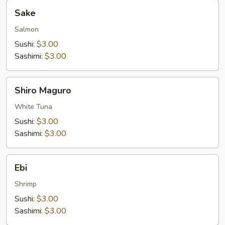
Sake
Sake
Salmon
Sushi:
$3.00
Sashimi:
$3.00
Shiro
Shiro Maguro
Maguro
White Tuna
Sushi:
$3.00
Sashimi:
$3.00
Ebi
Ebi
Shrimp
Sushi:
$3.00
Sashimi:
$3.00