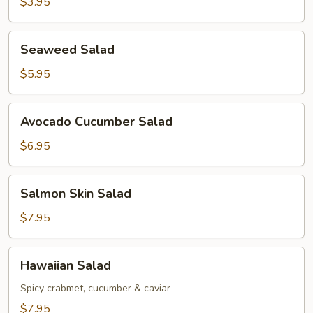
$3.95
Seaweed
Seaweed Salad
Salad
$5.95
Avocado
Avocado Cucumber Salad
Cucumber
Salad
$6.95
Salmon
Salmon Skin Salad
Skin
Salad
$7.95
Hawaiian
Hawaiian Salad
Salad
Spicy crabmet, cucumber & caviar
$7.95