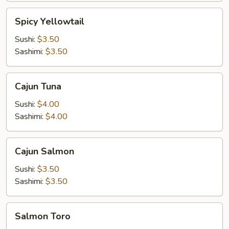
Spicy
Spicy Yellowtail
Yellowtail
Sushi:
$3.50
Sashimi:
$3.50
Cajun
Cajun Tuna
Tuna
Sushi:
$4.00
Sashimi:
$4.00
Cajun
Cajun Salmon
Salmon
Sushi:
$3.50
Sashimi:
$3.50
Salmon
Salmon Toro
Toro