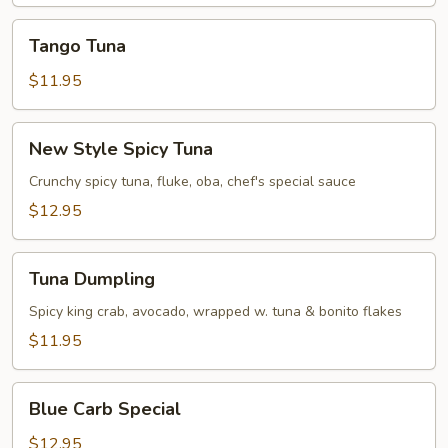
Tango
Tango Tuna
Tuna
$11.95
New
New Style Spicy Tuna
Style
Spicy
Crunchy spicy tuna, fluke, oba, chef's special sauce
Tuna
$12.95
Tuna
Tuna Dumpling
Dumpling
Spicy king crab, avocado, wrapped w. tuna & bonito flakes
$11.95
Blue
Blue Carb Special
Carb
Special
$12.95