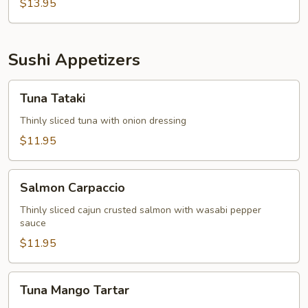
$13.95
Sushi Appetizers
Tuna
Tuna Tataki
Tataki
Thinly sliced tuna with onion dressing
$11.95
Salmon
Salmon Carpaccio
Carpaccio
Thinly sliced cajun crusted salmon with wasabi pepper
sauce
$11.95
Tuna
Tuna Mango Tartar
Mango