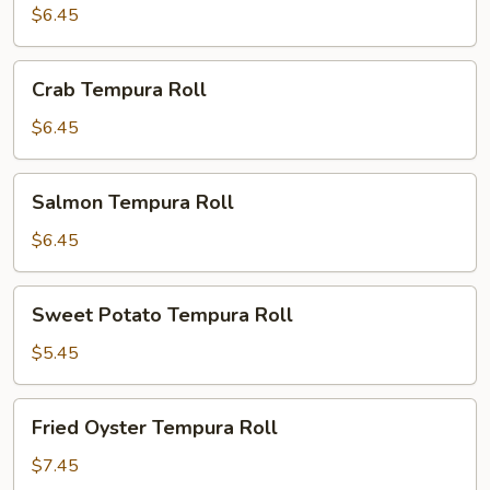
Roll
$6.45
Crab
Crab Tempura Roll
Tempura
Roll
$6.45
Salmon
Salmon Tempura Roll
Tempura
Roll
$6.45
Sweet
Sweet Potato Tempura Roll
Potato
Tempura
$5.45
Roll
Fried
Fried Oyster Tempura Roll
Oyster
Tempura
$7.45