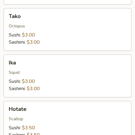
Tako
Tako
Octopus
Sushi:
$3.00
Sashimi:
$3.00
Ika
Ika
Squid
Sushi:
$3.00
Sashimi:
$3.00
Hotate
Hotate
Scallop
Sushi:
$3.50