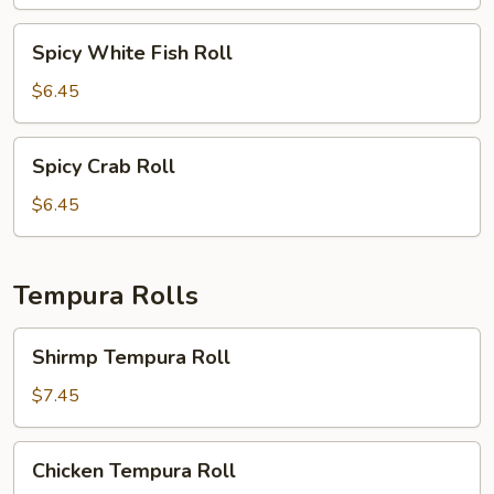
Roll
Spicy
Spicy White Fish Roll
White
Fish
$6.45
Roll
Spicy
Spicy Crab Roll
Crab
Roll
$6.45
Tempura Rolls
Shirmp
Shirmp Tempura Roll
Tempura
Roll
$7.45
Chicken
Chicken Tempura Roll
Tempura